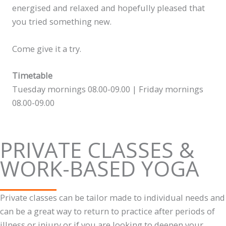
energised and relaxed and hopefully pleased that
you tried something new.
Come give it a try.
Timetable
Tuesday mornings 08.00-09.00 | Friday mornings
08.00-09.00
PRIVATE CLASSES &
WORK-BASED YOGA
Private classes can be tailor made to individual needs and
can be a great way to return to practice after periods of
illness or injury or if you are looking to deepen your