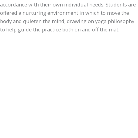
accordance with their own individual needs. Students are
offered a nurturing environment in which to move the
body and quieten the mind, drawing on yoga philosophy
to help guide the practice both on and off the mat.