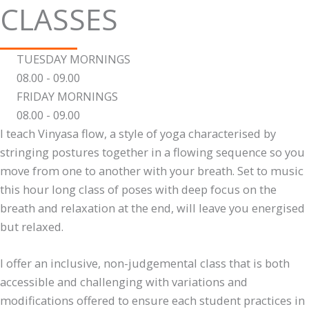
CLASSES
TUESDAY MORNINGS
08.00 - 09.00
FRIDAY MORNINGS
08.00 - 09.00
I teach Vinyasa flow, a style of yoga characterised by
stringing postures together in a flowing sequence so you
move from one to another with your breath. Set to music
this hour long class of poses with deep focus on the
breath and relaxation at the end, will leave you energised
but relaxed.
I offer an inclusive, non-judgemental class that is both
accessible and challenging with variations and
modifications offered to ensure each student practices in