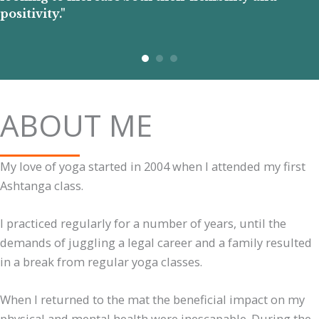
positivity."
ABOUT ME
My love of yoga started in 2004 when I attended my first
Ashtanga class.
I practiced regularly for a number of years, until the
demands of juggling a legal career and a family resulted
in a break from regular yoga classes.
When I returned to the mat the beneficial impact on my
physical and mental health were inescapable. During the