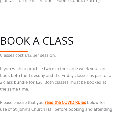
[contact-form-7 id="4" title="Footer Contact Form"]
BOOK A CLASS
Classes cost £12 per session,
If you wish to practice twice in the same week you can
book both the Tuesday and the Friday classes as part of a
2 class bundle for £20. Both classes must be booked at
the same time.
Please ensure that you
read the COVID Rules
below for
use of St. John's Church Hall before booking and attending