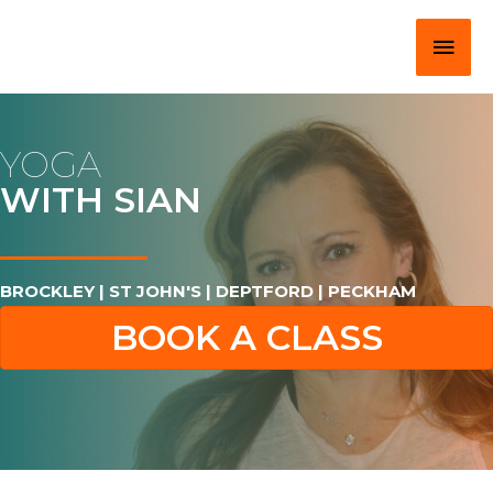
Skip
Main
to
content
Men
YOGA
WITH SIAN
BROCKLEY | ST JOHN'S | DEPTFORD | PECKHAM
BOOK A CLASS