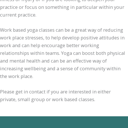
practice or focus on something in particular within your
current practice.
Work based yoga classes can be a great way of reducing
work place stresses, to help develop positive attitudes in
work and can help encourage better working
relationships within teams. Yoga can boost both physical
and mental health and can be an effective way of
increasing wellbeing and a sense of community within
the work place.
Please get in contact if you are interested in either
private, small group or work based classes.