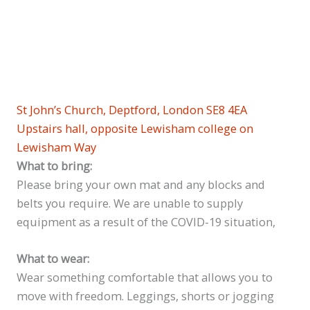
St John’s Church, Deptford, London SE8 4EA
Upstairs hall, opposite Lewisham college on
Lewisham Way
What to bring:
Please bring your own mat and any blocks and
belts you require. We are unable to supply
equipment as a result of the COVID-19 situation,
What to wear:
Wear something comfortable that allows you to
move with freedom. Leggings, shorts or jogging