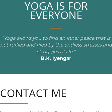
YOGA IS FOR
EVERYONE
“Yoga allows you to find an inner peace that is
not ruffled and riled by the endless stresses and
struggles of life.”
B.K. Iyengar
CONTACT ME