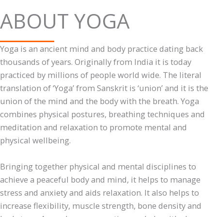
ABOUT YOGA
Yoga is an ancient mind and body practice dating back
thousands of years. Originally from India it is today
practiced by millions of people world wide. The literal
translation of ‘Yoga’ from Sanskrit is ‘union’ and it is the
union of the mind and the body with the breath. Yoga
combines physical postures, breathing techniques and
meditation and relaxation to promote mental and
physical wellbeing.
Bringing together physical and mental disciplines to
achieve a peaceful body and mind, it helps to manage
stress and anxiety and aids relaxation. It also helps to
increase flexibility, muscle strength, bone density and