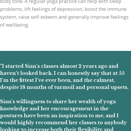
body tone. A regular yoga practice can help with sleep
problems, lift feelings of depression, boost the immune
system, raise self-esteem and generally improve feelings
of wellbeing.
"I started Sian's classes almost 2 years ago and
haven't looked back. I can honestly say that at 55
I'm the fittest I've ever been, and the calmest,
despite 18 months of turmoil and personal upsets.
Sian's willingness to share her wealth of yoga
knowledge and her encouragement in the
postures have been an inspiration to me, and I
would highly recommend her classes to anybody
looking to increase both their flexibility and