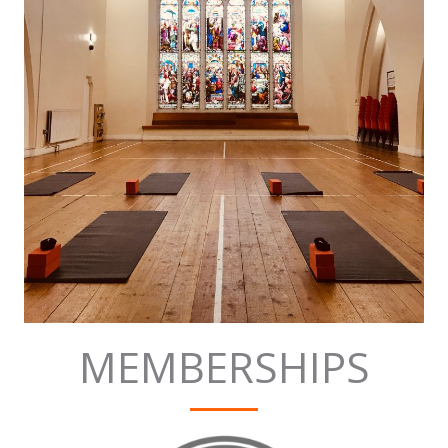
MEMBERSHIPS