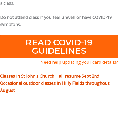
a class.
Do not attend class if you feel unwell or have COVID-19
symptons.
READ COVID-19
GUIDELINES
Need help updating your card details?
Classes in St John's Church Hall resume Sept 2nd
Occasional outdoor classes in Hilly Fields throughout
August