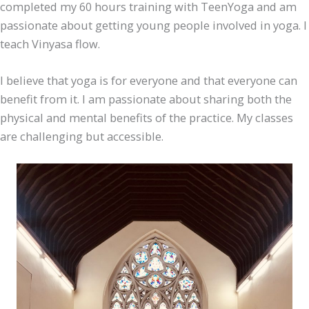
completed my 60 hours training with TeenYoga and am
passionate about getting young people involved in yoga. I
teach Vinyasa flow.
I believe that yoga is for everyone and that everyone can
benefit from it. I am passionate about sharing both the
physical and mental benefits of the practice. My classes
are challenging but accessible.