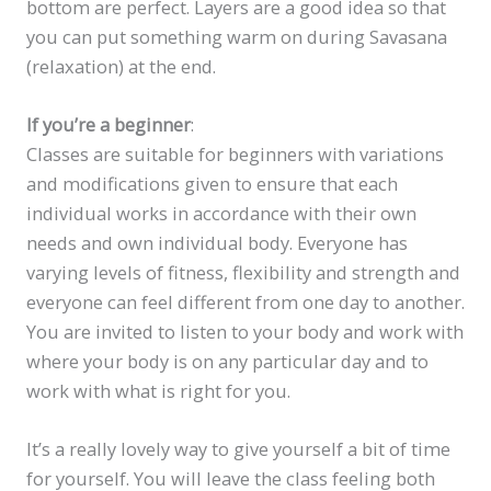
bottom are perfect. Layers are a good idea so that
you can put something warm on during Savasana
(relaxation) at the end.
If you’re a beginner
:
Classes are suitable for beginners with variations
and modifications given to ensure that each
individual works in accordance with their own
needs and own individual body. Everyone has
varying levels of fitness, flexibility and strength and
everyone can feel different from one day to another.
You are invited to listen to your body and work with
where your body is on any particular day and to
work with what is right for you.
It’s a really lovely way to give yourself a bit of time
for yourself. You will leave the class feeling both