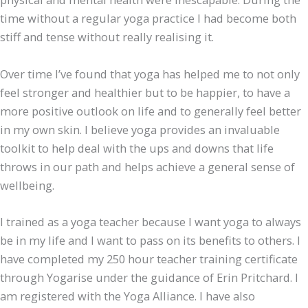
time without a regular yoga practice I had become both
stiff and tense without really realising it.
Over time I’ve found that yoga has helped me to not only
feel stronger and healthier but to be happier, to have a
more positive outlook on life and to generally feel better
in my own skin. I believe yoga provides an invaluable
toolkit to help deal with the ups and downs that life
throws in our path and helps achieve a general sense of
wellbeing.
I trained as a yoga teacher because I want yoga to always
be in my life and I want to pass on its benefits to others. I
have completed my 250 hour teacher training certificate
through Yogarise under the guidance of Erin Pritchard. I
am registered with the Yoga Alliance. I have also